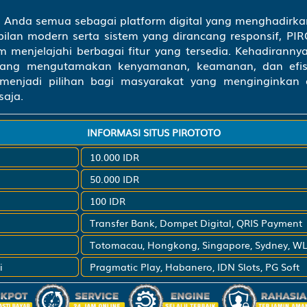
Anda semua sebagai platform digital yang menghadirkan
ilan modern serta sistem yang dirancang responsif, 
enjelajahi berbagai fitur yang tersedia. Kehadirannya
yang mengutamakan kenyamanan, keamanan, dan efisien
enjadi pilihan bagi masyarakat yang menginginkan a
saja.
INFORMASI SITUS PIROTOTO
10.000 IDR
50.000 IDR
100 IDR
Transfer Bank, Dompet Digital, QRIS Payment
Totomacau, Hongkong, Singapore, Sydney, W
i
Pragmatic Play, Habanero, IDN Slots, PG Soft