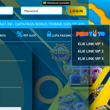
LOGIN
I - DAPATKAN BONUS TERBAIK DAN SELAMAT BERGABUNG
OSI
RTP SLOT
LUPA PASSWORD
KLIK LINK VIP 1
KLIK LINK VIP 2
KLIK LINK VIP 3