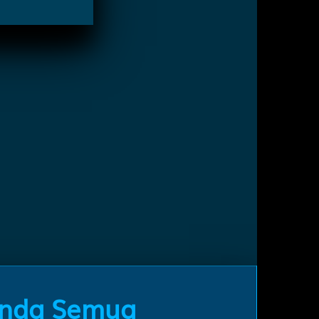
Anda Semua