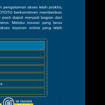
 pengalaman akses lebih praktis,
PIROTOTO berkomitmen memberikan
 pasti dapat menjadi bagian dari
si. Melalui inovasi yang terus
kses layanan online yang lebih
LA