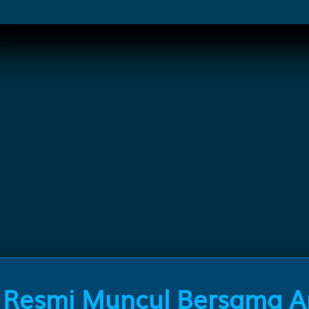
Resmi Muncul Bersama 