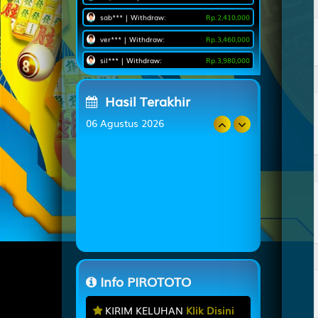
dim*** | Deposit:
Rp.30,000
ver*** | Withdraw:
Rp.3,460,000
sit*** | Deposit:
Rp.150,000
sil*** | Withdraw:
Rp.3,980,000
jam*** | Deposit:
Rp.20,000
jam*** | Withdraw:
Rp.4,070,000
kama*** | Deposit:
Rp.20,000
sito***l | Withdraw:
Rp.2,360,000
int*** | Deposit:
Rp.60,000
Hasil Terakhir
usa*** | Withdraw:
Rp.890,000
zulka***in | Deposit:
Rp.20,000
06 Agustus 2026
purw***i | Withdraw:
Rp.1,010,000
sab*** | Deposit:
Rp.50,000
unja*** | Withdraw:
Rp.2,310,000
OREBRO P1
8
0
6
5
unja*** | Deposit:
Rp.120,000
koko***u | Withdraw:
Rp.4,290,000
OREGON P1
9
0
1
6
rah*** | Deposit:
Rp.30,000
van*** | Withdraw:
Rp.4,400,000
BRETON P1
3
8
9
0
alm*** | Deposit:
Rp.130,000
ell*** | Withdraw:
Rp.1,440,000
koko***u | Deposit:
Rp.60,000
BOLOGNA P2
3
7
4
0
nar*** | Withdraw:
Rp.3,010,000
gila*** | Deposit:
Rp.180,000
gal*** | Withdraw:
Rp.4,930,000
iswah***i | Deposit:
Rp.190,000
oktav***i | Withdraw:
Rp.4,210,000
Info PIROTOTO
novit***ri | Deposit:
Rp.190,000
bana*** | Withdraw:
Rp.490,000
KIRIM KELUHAN
Klik Disini
raj*** | Deposit:
Rp.50,000