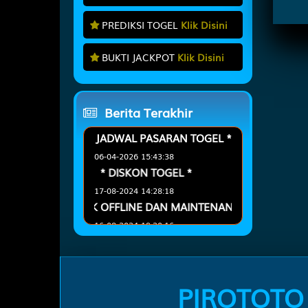
bali*** | Withdraw:
Rp.2,220,000
usa*** | Deposit:
Rp.130,000
suar***i | Withdraw:
Rp.3,630,000
PREDIKSI TOGEL
Klik Disini
gal*** | Deposit:
Rp.180,000
lai*** | Withdraw:
Rp.2,000,000
BUKTI JACKPOT
Klik Disini
novit***ri | Deposit:
Rp.10,000
harj*** | Withdraw:
Rp.2,650,000
purw***i | Deposit:
Rp.190,000
usa*** | Withdraw:
Rp.3,700,000
sil*** | Deposit:
Rp.50,000
nam*** | Withdraw:
Rp.4,360,000
Berita Terakhir
tam*** | Deposit:
Rp.10,000
jasm*** | Withdraw:
Rp.2,310,000
* JADWAL PASARAN TOGEL *
van*** | Deposit:
Rp.90,000
dama*** | Withdraw:
Rp.2,010,000
06-04-2026 15:43:38
firga***ro | Deposit:
Rp.60,000
* DISKON TOGEL *
perm*** | Withdraw:
Rp.2,530,000
perm*** | Deposit:
Rp.60,000
17-08-2024 14:28:18
novit***ri | Withdraw:
Rp.740,000
cin*** | Deposit:
Rp.90,000
* JADWAL BANK OFFLINE DAN MAINTENANCE *
rah*** | Withdraw:
Rp.2,140,000
uta*** | Deposit:
Rp.60,000
16-08-2024 19:20:16
gila*** | Withdraw:
Rp.1,460,000
iswah***i | Deposit:
Rp.110,000
alm*** | Withdraw:
Rp.3,880,000
bali*** | Deposit:
Rp.170,000
raj*** | Withdraw:
Rp.2,510,000
PIROTOTO 
rah*** | Deposit:
Rp.90,000
patri*** | Withdraw:
Rp.1,070,000
nad*** | Deposit:
Rp.130,000