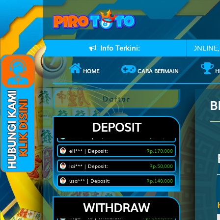
anggr***an | Deposit:
Rp.120,000
MAT DATANG DI PIROTOTO - PLATFORM TOGEL ONLINE, SLOT ON
Info Terkini:
mut*** | Deposit:
Rp.50,000
HOME
CARA BERMAIN
H
nam*** | Deposit:
Rp.50,000
ani*** | Deposit:
Rp.190,000
Daftar
B
nar*** | Deposit:
Rp.30,000
dama*** | Deposit:
Rp.140,000
DEPOSIT
zulka***in | Withdraw:
Rp.3,160,000
ell*** | Deposit:
Rp.170,000
ani*** | Withdraw:
Rp.2,340,000
lai*** | Deposit:
Rp.50,000
dim*** | Withdraw:
Rp.3,910,000
usa*** | Deposit:
Rp.140,000
kama*** | Withdraw:
Rp.930,000
oktav***i | Deposit:
Rp.160,000
zami*** | Withdraw:
Rp.1,320,000
zami*** | Deposit:
Rp.100,000
firga***ro | Withdraw:
Rp.4,110,000
WITHDRAW
par*** | Deposit:
Rp.20,000
sab*** | Withdraw:
Rp.2,410,000