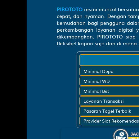
iswah***i | Withdraw:
Rp.1,380,000
PIROTOTO
resmi muncul bersama 
ver*** | Deposit:
Rp.170,000
tam*** | Withdraw:
Rp.2,370,000
cepat, dan nyaman. Dengan tamp
maya***i | Deposit:
Rp.20,000
kemudahan bagi pengguna dalam m
iswah***i | Withdraw:
Rp.4,480,000
perkembangan layanan digital 
harj*** | Deposit:
Rp.110,000
par*** | Withdraw:
Rp.2,130,000
dikembangkan, PIROTOTO siap m
sito***l | Deposit:
Rp.40,000
int*** | Withdraw:
Rp.800,000
fleksibel kapan saja dan di mana 
suar***i | Deposit:
Rp.150,000
maya***i | Withdraw:
Rp.3,460,000
patri*** | Deposit:
Rp.120,000
anggr***an | Withdraw:
Rp.1,640,000
bana*** | Deposit:
Rp.170,000
novit***ri | Withdraw:
Rp.3,960,000
Minimal Depo
jasm*** | Deposit:
Rp.190,000
sit*** | Withdraw:
Rp.4,890,000
Minimal WD
cin*** | Withdraw:
Rp.1,630,000
Minimal Bet
mut*** | Withdraw:
Rp.3,340,000
Layanan Transaksi
uta*** | Withdraw:
Rp.4,030,000
Pasaran Togel Terbaik
rah*** | Withdraw:
Rp.1,230,000
Provider Slot Rekomendas
nad*** | Withdraw:
Rp.4,790,000