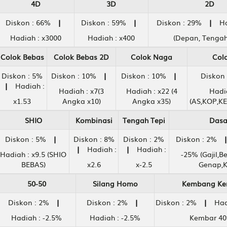
4D
3D
2D
Diskon : 66%
|
Diskon : 59%
|
Diskon : 29%
|
Ha
Hadiah : x3000
Hadiah : x400
(Depan, Tengah
Colok Bebas
Colok Bebas 2D
Colok Naga
Colo
Diskon : 5%
Diskon : 10%
|
Diskon : 10%
|
Diskon
|
Hadiah :
Hadiah : x7(3
Hadiah : x22 (4
Hadia
x1.53
Angka x10)
Angka x35)
(AS,KOP,K
SHIO
Kombinasi
Tengah Tepi
Dasa
Diskon : 5%
|
Diskon : 8%
Diskon : 2%
Diskon : 2%
|
Hadiah :
|
Hadiah :
Hadiah : x9.5 (SHIO
-25% (Gajil,Be
BEBAS)
x2.6
x-2.5
Genap,Ke
50-50
Silang Homo
Kembang Ke
Diskon : 2%
|
Diskon : 2%
|
Diskon : 2%
|
Hadi
Hadiah : -2.5%
Hadiah : -2.5%
Kembar 40