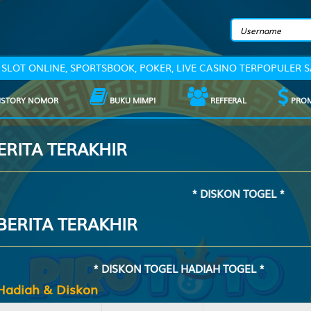
LINE, SPORTSBOOK, POKER, LIVE CASINO TERPOPULER SAAT IN
ISTORY NOMOR
BUKU MIMPI
REFFERAL
PROM
ERITA TERAKHIR
* DISKON TOGEL *
BERITA TERAKHIR
* DISKON TOGEL HADIAH TOGEL *
Hadiah & Diskon