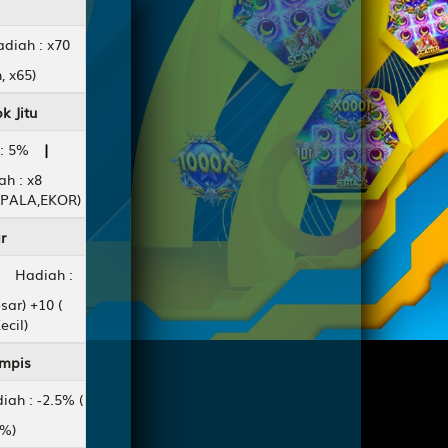
diah : x70
, x65)
k Jitu
 : 5%
|
h : x8
EPALA,EKOR)
r
|
Hadiah :
sar) +10 (
cil)
mpis
ah : -2.5% (
%)