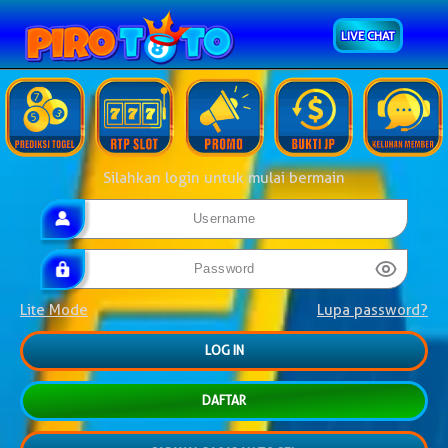
LIVE CHAT
Silahkan login untuk mulai bermain
Lite Mode
Lupa password?
DAFTAR