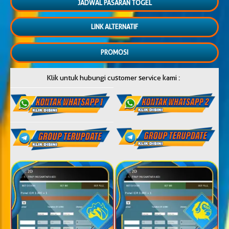
JADWAL PASARAN TOGEL
LINK ALTERNATIF
PROMOSI
Klik untuk hubungi customer service kami :