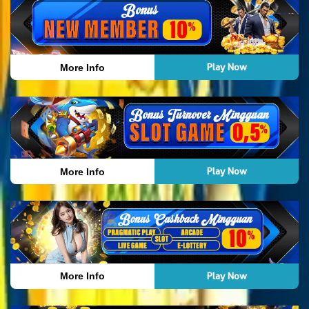
Play Now
More Info
Play Now
More Info
Play Now
More Info