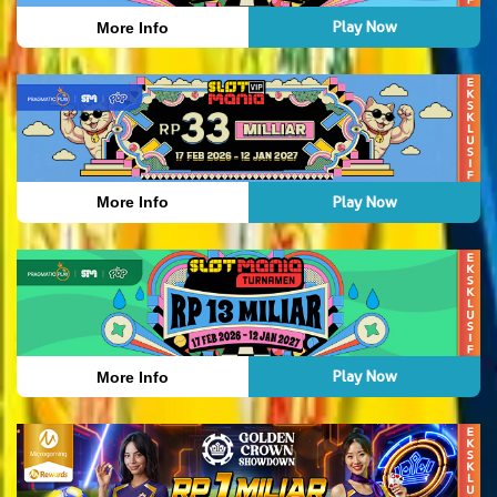
Play Now
More Info
Play Now
More Info
Play Now
More Info