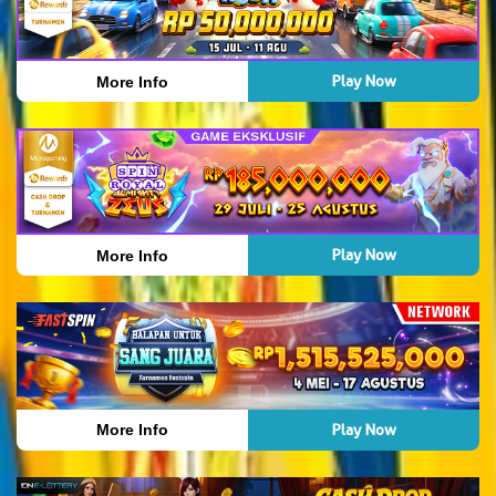
Play Now
More Info
Play Now
More Info
Play Now
More Info