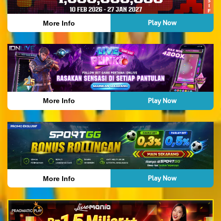
Play Now
More Info
Play Now
More Info
Play Now
More Info