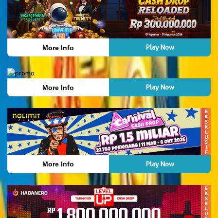
Play Now
More Info
Play Now
More Info
Play Now
More Info