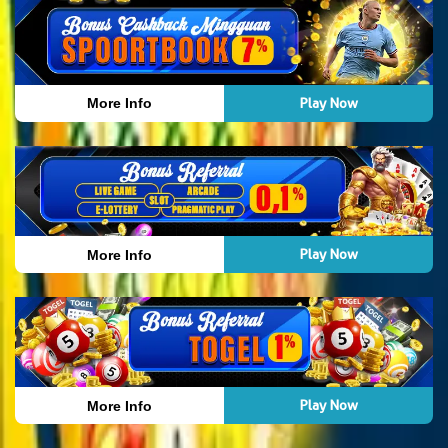
Play Now
More Info
Play Now
More Info
Play Now
More Info