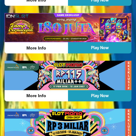
More Info
Play Now
More Info
Play Now
More Info