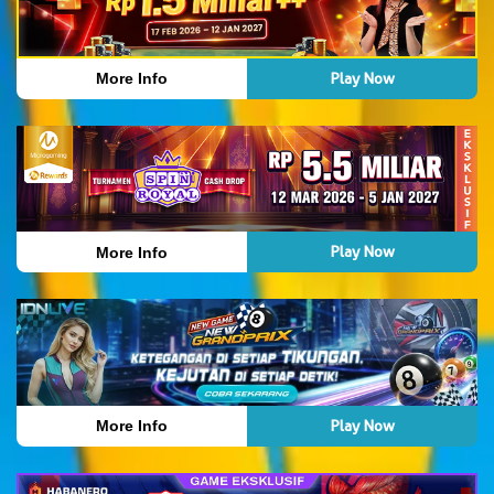
Play Now
More Info
Play Now
More Info
Play Now
More Info