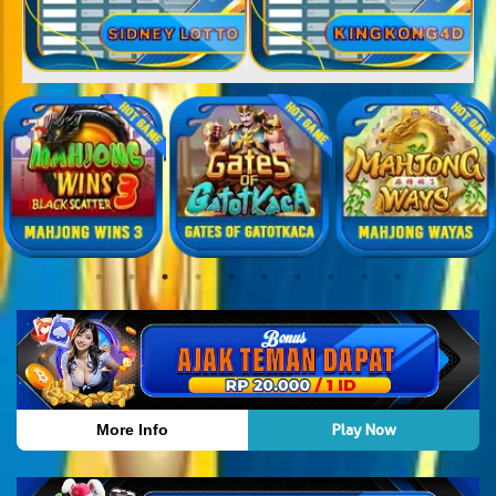
Play Now
More Info