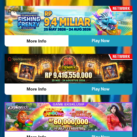
Play Now
More Info
Play Now
More Info
Play Now