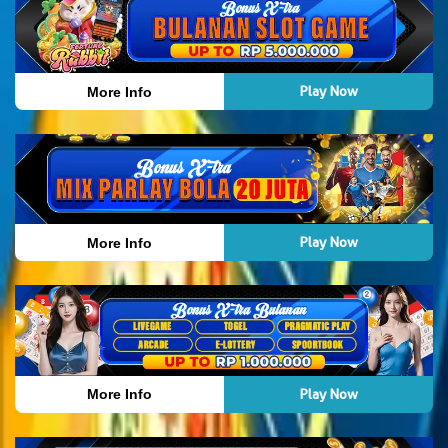
Play Now
More Info
Play Now
More Info
Play Now
More Info