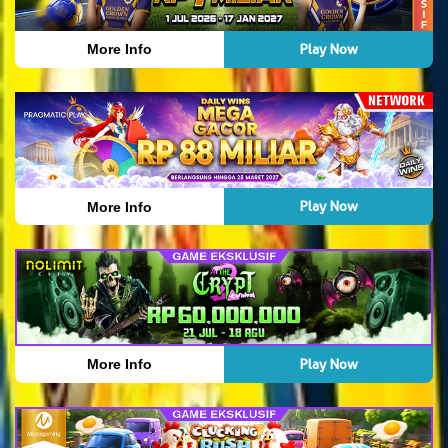
Play Now
More Info
Play Now
More Info
Play Now
More Info