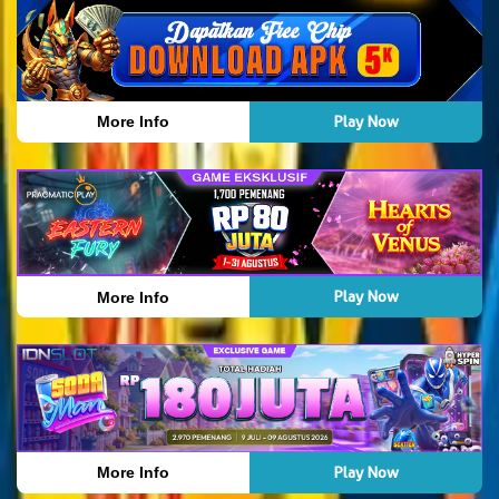
Play Now
More Info
Play Now
More Info
Play Now
More Info